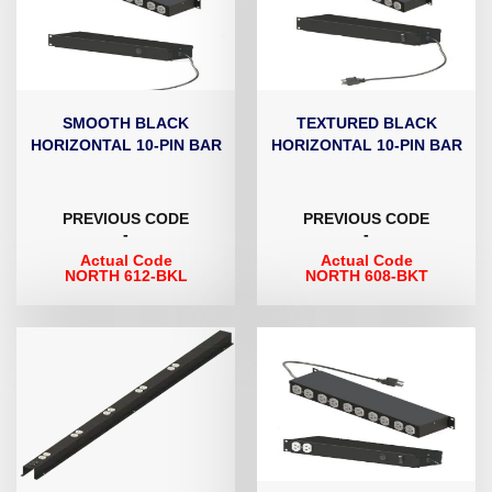
SMOOTH BLACK
TEXTURED BLACK
HORIZONTAL 10-PIN BAR
HORIZONTAL 10-PIN BAR
PREVIOUS CODE
PREVIOUS CODE
-
-
Actual Code
Actual Code
NORTH 612-BKL
NORTH 608-BKT