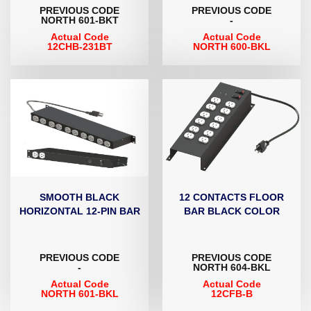
PREVIOUS CODE
PREVIOUS CODE
NORTH 601-BKT
-
Actual Code
Actual Code
12CHB-231BT
NORTH 600-BKL
SMOOTH BLACK
12 CONTACTS FLOOR
HORIZONTAL 12-PIN BAR
BAR BLACK COLOR
PREVIOUS CODE
PREVIOUS CODE
-
NORTH 604-BKL
Actual Code
Actual Code
NORTH 601-BKL
12CFB-B