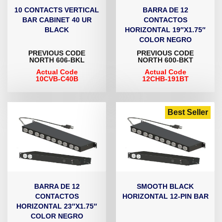
10 CONTACTS VERTICAL
BARRA DE 12
BAR CABINET 40 UR
CONTACTOS
BLACK
HORIZONTAL 19″X1.75″
COLOR NEGRO
PREVIOUS CODE
PREVIOUS CODE
NORTH 606-BKL
NORTH 600-BKT
Actual Code
Actual Code
10CVB-C40B
12CHB-191BT
Best Seller
BARRA DE 12
SMOOTH BLACK
CONTACTOS
HORIZONTAL 12-PIN BAR
HORIZONTAL 23″X1.75″
COLOR NEGRO