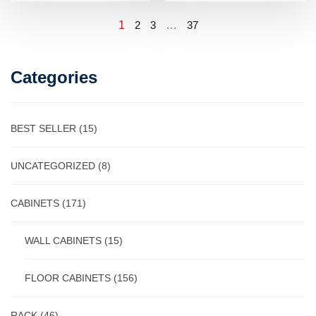
1
2
3
…
37
Categories
BEST SELLER
(15)
UNCATEGORIZED
(8)
CABINETS
(171)
WALL CABINETS
(15)
FLOOR CABINETS
(156)
RACK
(46)