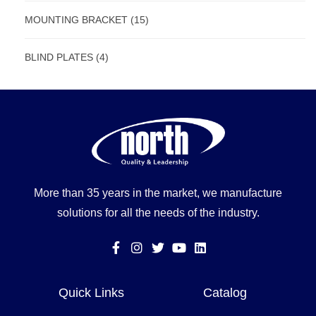
MOUNTING BRACKET
(15)
BLIND PLATES
(4)
More than 35 years in the market, we manufacture
solutions for all the needs of the industry.
Quick Links
Catalog