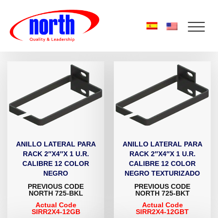
ANILLO LATERAL PARA
ANILLO LATERAL PARA
RACK 2″X4″X 1 U.R.
RACK 2″X4″X 1 U.R.
CALIBRE 12 COLOR
CALIBRE 12 COLOR
NEGRO
NEGRO TEXTURIZADO
PREVIOUS CODE
PREVIOUS CODE
NORTH 725-BKL
NORTH 725-BKT
Actual Code
Actual Code
SIRR2X4-12GB
SIRR2X4-12GBT