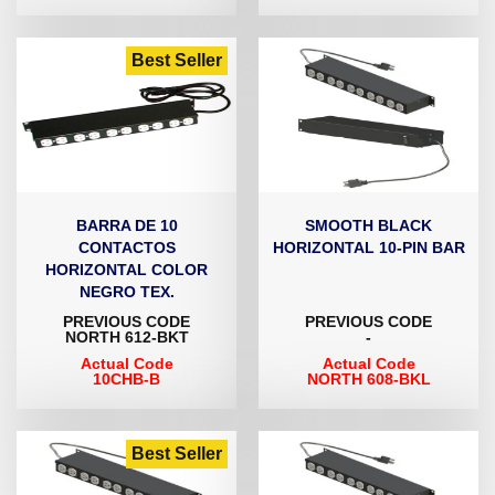
Best Seller
BARRA DE 10
SMOOTH BLACK
CONTACTOS
HORIZONTAL 10-PIN BAR
HORIZONTAL COLOR
NEGRO TEX.
PREVIOUS CODE
PREVIOUS CODE
NORTH 612-BKT
-
Actual Code
Actual Code
10CHB-B
NORTH 608-BKL
Best Seller