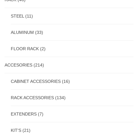
STEEL
(11)
ALUMINUM
(33)
FLOOR RACK
(2)
ACCESORIES
(214)
CABINET ACCESSORIES
(16)
RACK ACCESSORIES
(134)
EXTENDERS
(7)
KIT'S
(21)