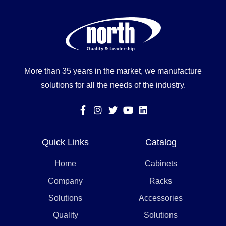
More than 35 years in the market, we manufacture
solutions for all the needs of the industry.
Quick Links
Catalog
Home
Cabinets
Company
Racks
Solutions
Accessories
Quality
Solutions