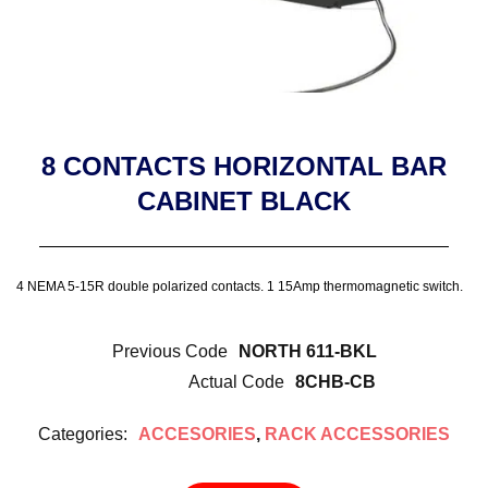
8 CONTACTS HORIZONTAL BAR
CABINET BLACK
4 NEMA 5-15R double polarized contacts. 1 15Amp thermomagnetic switch.
Previous Code
NORTH 611-BKL
Actual Code
8CHB-CB
Categories:
ACCESORIES
,
RACK ACCESSORIES