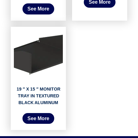
See More
See More
19 ″ X 15 ″ MONITOR
TRAY IN TEXTURED
BLACK ALUMINUM
See More