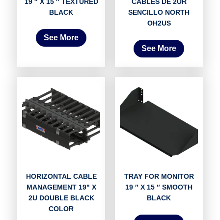
19 ″ X 15 ″ TEXTURED
CABLES DE 2UR
BLACK
SENCILLO NORTH
OH2US
See More
See More
HORIZONTAL CABLE
TRAY FOR MONITOR
MANAGEMENT 19" X
19 ″ X 15 ″ SMOOTH
2U DOUBLE BLACK
BLACK
COLOR