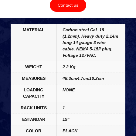
Contact us
MATERIAL
Carbon steel Cal. 18
(1.2mm). Heavy duty 2.14m
long 14 gauge 3 wire
cable. NEMA 5-15P plug.
Voltage 127VAC.
WEIGHT
2.2 Kg
MEASURES
48.3cm4.7cm10.2cm
LOADING
NONE
CAPACITY
RACK UNITS
1
ESTANDAR
19"
COLOR
BLACK