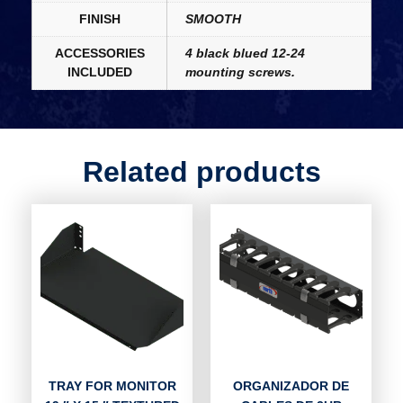
FINISH
SMOOTH
ACCESSORIES
4 black blued 12-24
INCLUDED
mounting screws.
Related products
TRAY FOR MONITOR
ORGANIZADOR DE