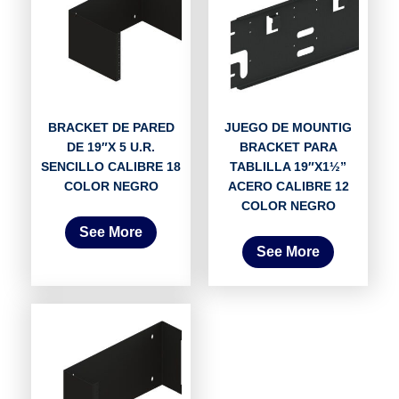
BRACKET DE PARED
JUEGO DE MOUNTIG
DE 19″X 5 U.R.
BRACKET PARA
SENCILLO CALIBRE 18
TABLILLA 19″X1½”
COLOR NEGRO
ACERO CALIBRE 12
COLOR NEGRO
See More
See More