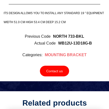
ITS DESIGN ALLOWS YOU TO INSTALL ANY STANDARD 19 ″ EQUIPMENT
WIDTH 51.0 CM HIGH 53.4 CM DEEP 15.2 CM
Previous Code
NORTH 733-BKL
Actual Code
WB12U-13D18G-B
Categories:
MOUNTING BRACKET
Contact us
Related products