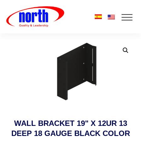
WALL BRACKET 19" X 12UR 13
DEEP 18 GAUGE BLACK COLOR