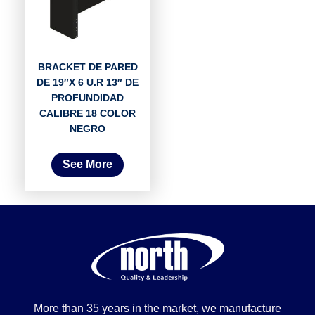
BRACKET DE PARED
DE 19″X 6 U.R 13″ DE
PROFUNDIDAD
CALIBRE 18 COLOR
NEGRO
See More
More than 35 years in the market, we manufacture