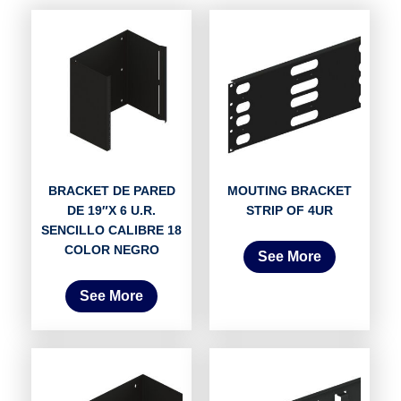
BRACKET DE PARED
MOUTING BRACKET
DE 19″X 6 U.R.
STRIP OF 4UR
SENCILLO CALIBRE 18
COLOR NEGRO
See More
See More