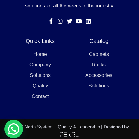
solutions for all the needs of the industry.
Quick Links
Catalog
Home
Cabinets
Company
Racks
Solutions
Accessories
Quality
Solutions
Contact
2021 © North System – Quality & Leadership | Designed by