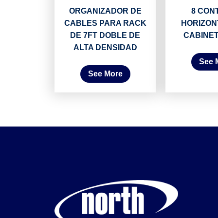
ORGANIZADOR DE
8 CON
CABLES PARA RACK
HORIZON
DE 7FT DOBLE DE
CABINE
ALTA DENSIDAD
See 
See More