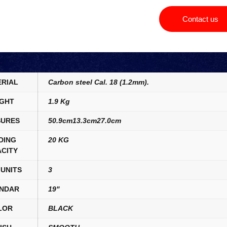
Contact us
RIAL
Carbon steel Cal. 18 (1.2mm).
GHT
1.9 Kg
URES
50.9cm13.3cm27.0cm
DING
20 KG
CITY
UNITS
3
NDAR
19"
LOR
BLACK