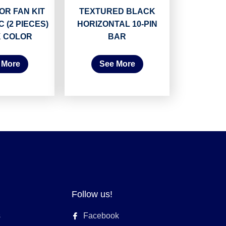
R FAN KIT
TEXTURED BLACK
C (2 PIECES)
HORIZONTAL 10-PIN
 COLOR
BAR
 More
See More
Follow us!
s
Facebook