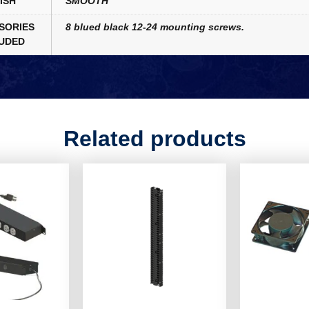
ISH
SMOOTH
SORIES
8 blued black 12-24 mounting screws.
UDED
Related products