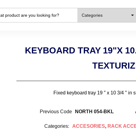
Categories
KEYBOARD TRAY 19"X 10
TEXTURI
Fixed keyboard tray 19 ″ x 10 3/4 ″ in 
Previous Code
NORTH 054-BKL
Categories:
ACCESORIES
,
RACK ACC