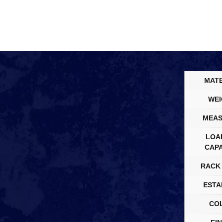
MATE
WEI
MEAS
LOA
CAPA
RACK 
ESTA
CO