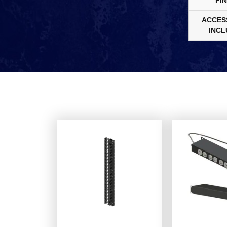
FIN
ACCES
INCL