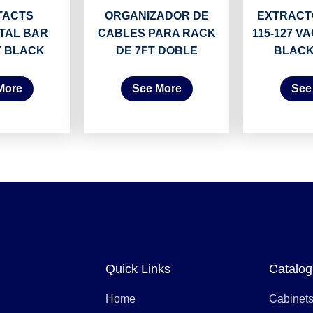
TACTS
ORGANIZADOR DE
EXTRACTO
TAL BAR
CABLES PARA RACK
115-127 VA
T BLACK
DE 7FT DOBLE
BLACK
More
See More
See
Quick Links
Catalog
Home
Cabinet