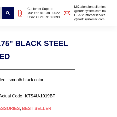
MX: atencionaclientes
Customer Support
@northsystem.com.mx
MX: +52 818 381 0022
USA: customerservice
USA: +1 210 913 8893
@northsystemllc.com
.75" BLACK STEEL
ZED
steel, smooth black color
Actual Code
KTS4U-1019BT
ESSORIES
,
BEST SELLER