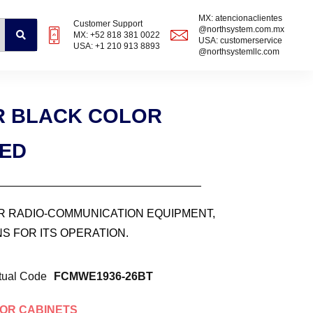
MX: atencionaclientes
Customer Support
@northsystem.com.mx
MX: +52 818 381 0022
USA: customerservice
USA: +1 210 913 8893
@northsystemllc.com
UR BLACK COLOR
ZED
OR RADIO-COMMUNICATION EQUIPMENT,
S FOR ITS OPERATION.
tual Code
FCMWE1936-26BT
OR CABINETS