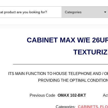
Categories
CABINET MAX W/E 26
TEXTURI
ITS MAIN FUNCTION TO HOUSE TELEPHONE AND / 
PROVIDING THE OPTIMAL CONDITION
Previous Code
OMAX 102-BKT
Ac
Categories:
CABINETS
,
FLO