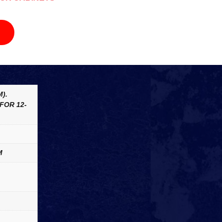
).
FOR 12-
M