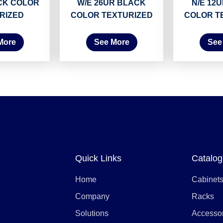
CK COLOR
W/E 26UR BLACK
N/E 12
RIZED
COLOR TEXTURIZED
COLOR T
More
See More
See
Quick Links
Catalog
Home
Cabinet
Company
Racks
Solutions
Accesso