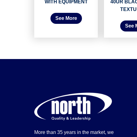
WITH EQUIPMENT
40UR BLA
TEXTU
See More
See 
More than 35 years in the market, we