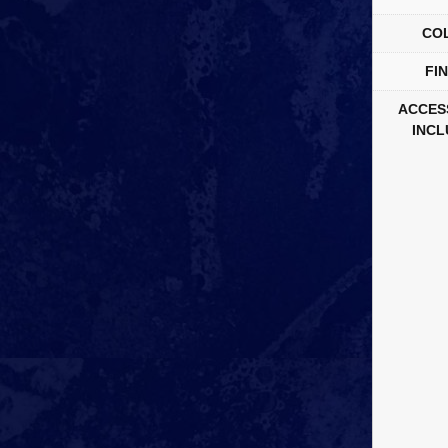
CO
FIN
ACCES
INCL