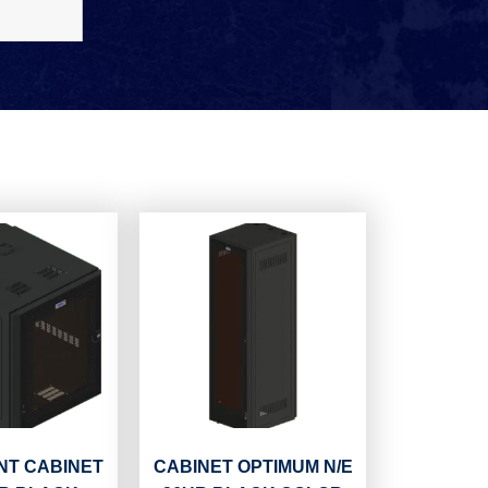
T CABINET
CABINET OPTIMUM N/E