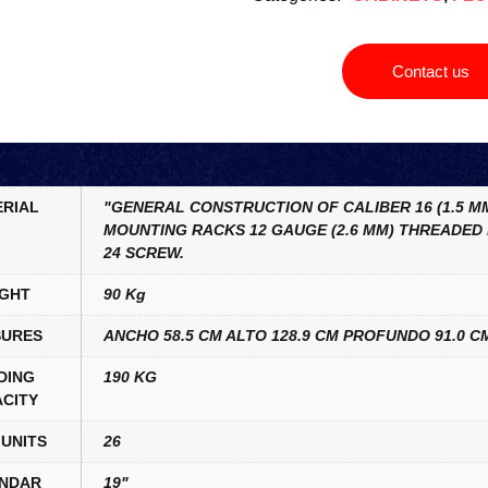
Contact us
RIAL
"GENERAL CONSTRUCTION OF CALIBER 16 (1.5 MM
MOUNTING RACKS 12 GAUGE (2.6 MM) THREADED 
24 SCREW.
GHT
90 Kg
URES
ANCHO 58.5 CM ALTO 128.9 CM PROFUNDO 91.0 C
DING
190 KG
CITY
UNITS
26
NDAR
19"