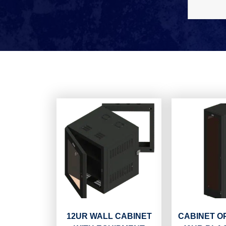
12UR WALL CABINET
CABINET O