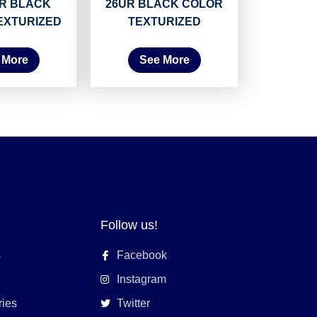
UR BLACK
26UR BLACK COLOR
EXTURIZED
TEXTURIZED
 More
See More
Follow us!
s
Facebook
Instagram
ries
Twitter