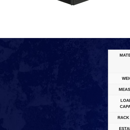
MATE
WEI
MEAS
LOA
CAPA
RACK 
ESTA