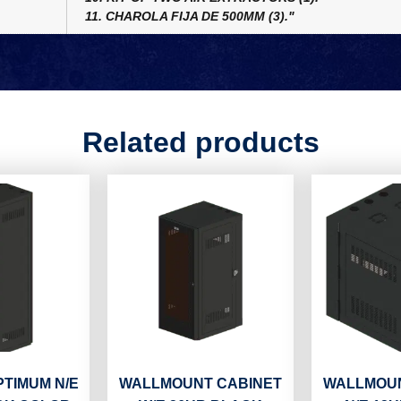
11. CHAROLA FIJA DE 500MM (3)."
Related products
PTIMUM N/E
WALLMOUNT CABINET
WALLMOUN