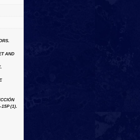
ORS.
ET AND
.
E
ECCIÓN
15P (1).