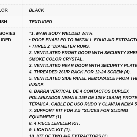
LOR
BLACK
ISH
TEXTURED
SORIES
"1. MAIN BODY WELDED WITH:
UDED
• ROOF ENABLED TO INSTALL FOUR AIR EXTRACT
• THREE 2 ”DIAMETER RUNS.
2. VENTILATED FRONT DOOR WITH SECURITY SHE
SMOKE COLOR CRYSTAL.
3. VENTILATED REAR DOOR WITH SECURITY PLATE
4. THREADED 26UR RACK FOR 12-24 SCREW (4).
5. VENTILATED SIDE PANEL REMOVABLE FROM TH
INSIDE.
6. BARRA VERTICAL DE 4 CONTACTOS DÚPLEX
POLARIZADOS NEMA 5-15R DE 125V 15AMP, PROT
TÉRMICA, CABLE DE USO RUDO Y CLAVIJA NEMA 5-
7. SUPPORT KIT FOR 3.5 ”SLICES FOR SLIDING
EQUIPMENT (1).
8. 4 PIECE LEVELER KIT.
9. LIGHTING KIT (1).
10. KIT OF TWO AIR EXTRACTORS (1).