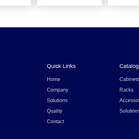
Quick Links
Catalog
Home
Cabinet
Company
Racks
Solutions
Accesso
Quality
Solution
Contact