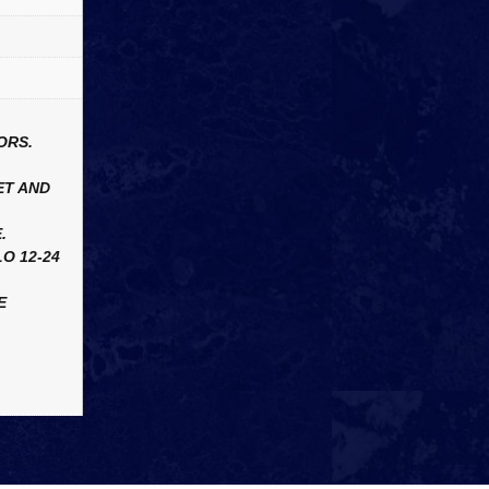
ORS.
ET AND
.
O 12-24
E