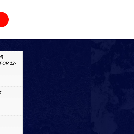
).
FOR 12-
M