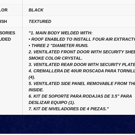
LOR
BLACK
ISH
TEXTURED
SORIES
"1. MAIN BODY WELDED WITH:
UDED
• ROOF ENABLED TO INSTALL FOUR AIR EXTRACT
• THREE 2 ”DIAMETER RUNS.
2. VENTILATED FRONT DOOR WITH SECURITY SHE
SMOKE COLOR CRYSTAL.
3. VENTILATED REAR DOOR WITH SECURITY PLATE
4. CREMALLERA DE 40UR ROSCADA PARA TORNILL
(4).
5. VENTILATED SIDE PANEL REMOVABLE FROM TH
INSIDE.
6. KIT DE SOPORTE PARA RODAJAS DE 3.5” PARA
DESLIZAR EQUIPO (1).
7. KIT DE NIVELADORES DE 4 PIEZAS."