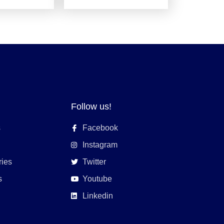
Follow us!
s
Facebook
Instagram
ries
Twitter
s
Youtube
Linkedin