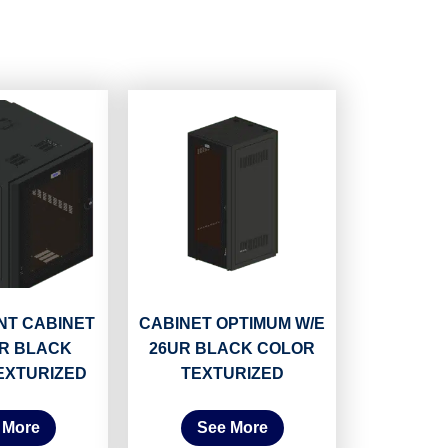
T CABINET
CABINET OPTIMUM W/E
UR BLACK
26UR BLACK COLOR
EXTURIZED
TEXTURIZED
 More
See More