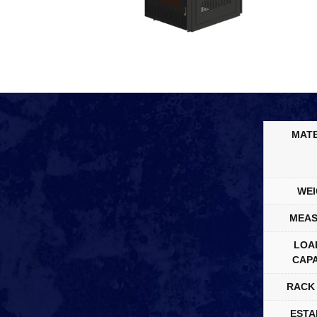
MATE
WEI
MEAS
LOA
CAPA
RACK 
ESTA