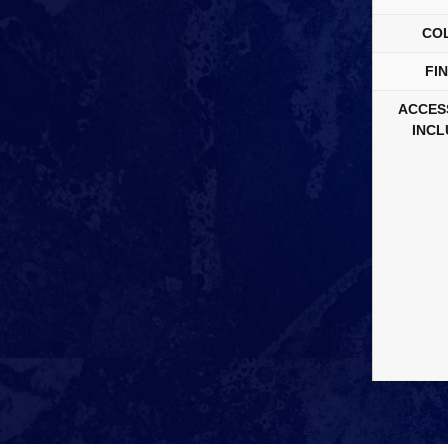
CO
FIN
ACCES
INCL