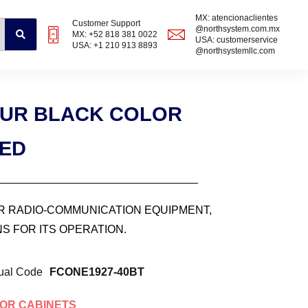
MX: atencionaclientes
Customer Support
@northsystem.com.mx
MX: +52 818 381 0022
USA: customerservice
USA: +1 210 913 8893
@northsystemllc.com
0UR BLACK COLOR
ZED
OR RADIO-COMMUNICATION EQUIPMENT,
S FOR ITS OPERATION.
ual Code
FCONE1927-40BT
OR CABINETS