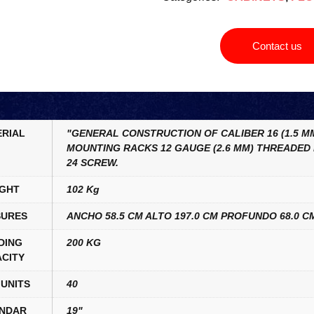
Contact us
RIAL
"GENERAL CONSTRUCTION OF CALIBER 16 (1.5 MM
MOUNTING RACKS 12 GAUGE (2.6 MM) THREADED 
24 SCREW.
GHT
102 Kg
URES
ANCHO 58.5 CM ALTO 197.0 CM PROFUNDO 68.0 C
DING
200 KG
CITY
UNITS
40
NDAR
19"