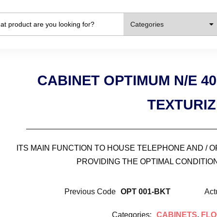
Categories
CABINET OPTIMUM N/E 4
TEXTURI
ITS MAIN FUNCTION TO HOUSE TELEPHONE AND / 
PROVIDING THE OPTIMAL CONDITION
Previous Code
OPT 001-BKT
Act
Categories:
CABINETS
,
FLO