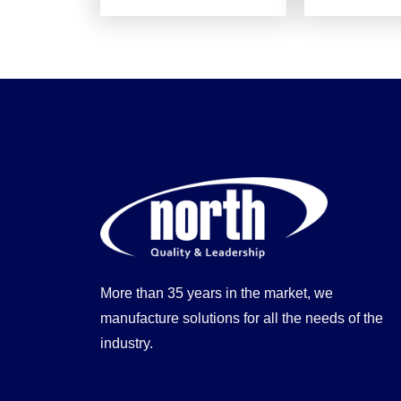
More than 35 years in the market, we
manufacture solutions for all the needs of the
industry.