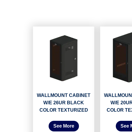
WALLMOUNT CABINET
WALLMOUN
W/E 26UR BLACK
W/E 20U
COLOR TEXTURIZED
COLOR TE
See More
See 