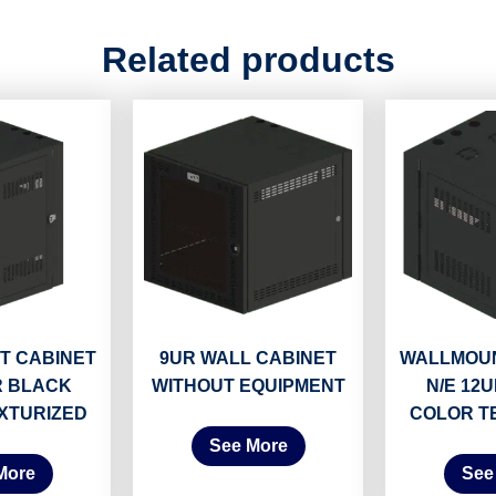
Related products
T CABINET
9UR WALL CABINET
WALLMOUN
R BLACK
WITHOUT EQUIPMENT
N/E 12
XTURIZED
COLOR T
See More
More
See