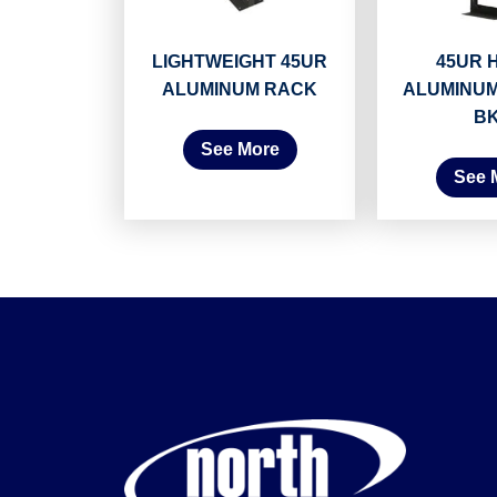
LIGHTWEIGHT 45UR
45UR 
ALUMINUM RACK
ALUMINUM
B
See More
See 