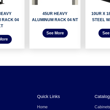
HEAVY
45UR HEAVY
10UR X 18
 RACK 04
ALUMINUM RACK 04 NT
STEEL W
KT
See More
See
More
Quick Links
Catalog
Home
Cabinet