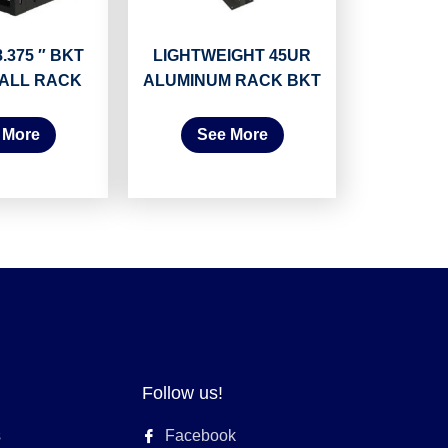
.375 ″ BKT
LIGHTWEIGHT 45UR
ALL RACK
ALUMINUM RACK BKT
 More
See More
Follow us!
s
Facebook