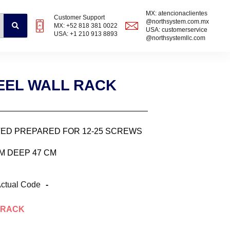
MX: atencionaclientes
Customer Support
@northsystem.com.mx
MX: +52 818 381 0022
USA: customerservice
USA: +1 210 913 8893
@northsystemllc.com
TEEL WALL RACK
ATED PREPARED FOR 12-25 SCREWS
CM DEEP 47 CM
ctual Code
-
RACK