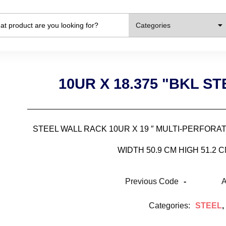
Categories
10UR X 18.375 "BKL S
STEEL WALL RACK 10UR X 19 ″ MULTI-PERFOR
WIDTH 50.9 CM HIGH 51.2 
Previous Code
-
A
Categories:
STEEL
,