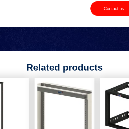
Contact us
Related products