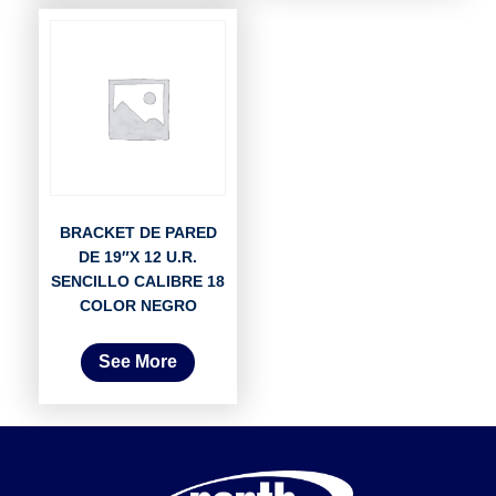
BRACKET DE PARED
DE 19″X 12 U.R.
SENCILLO CALIBRE 18
COLOR NEGRO
See More