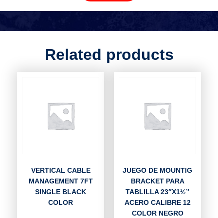
Related products
VERTICAL CABLE
JUEGO DE MOUNTIG
MANAGEMENT 7FT
BRACKET PARA
SINGLE BLACK
TABLILLA 23″X1½”
COLOR
ACERO CALIBRE 12
COLOR NEGRO