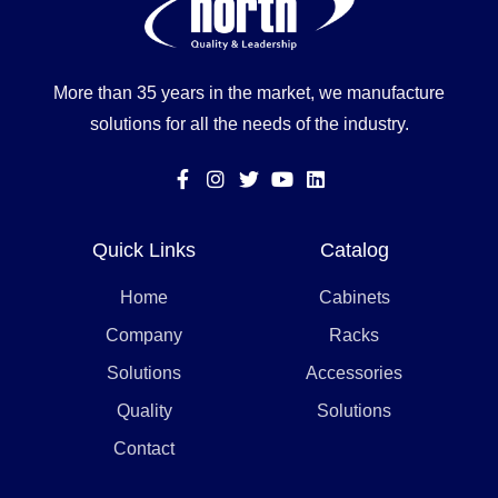
More than 35 years in the market, we manufacture
solutions for all the needs of the industry.
Quick Links
Catalog
Home
Cabinets
Company
Racks
Solutions
Accessories
Quality
Solutions
Contact