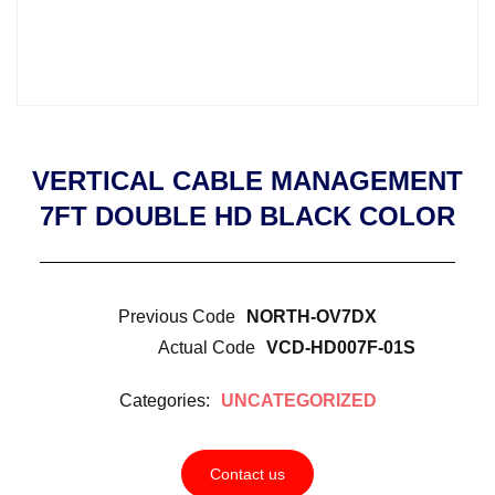
VERTICAL CABLE MANAGEMENT
7FT DOUBLE HD BLACK COLOR
Previous Code
NORTH-OV7DX
Actual Code
VCD-HD007F-01S
Categories:
UNCATEGORIZED
Contact us