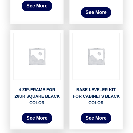
See More
See More
4 ZIP-FRAME FOR
BASE LEVELER KIT
26UR SQUARE BLACK
FOR CABINETS BLACK
COLOR
COLOR
See More
See More