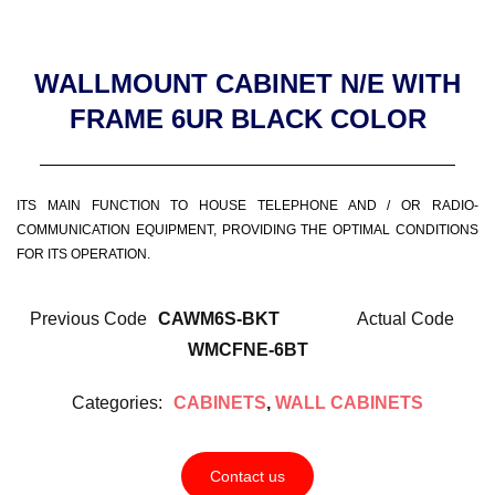
WALLMOUNT CABINET N/E WITH
FRAME 6UR BLACK COLOR
ITS MAIN FUNCTION TO HOUSE TELEPHONE AND / OR RADIO-
COMMUNICATION EQUIPMENT, PROVIDING THE OPTIMAL CONDITIONS
FOR ITS OPERATION.
Previous Code
CAWM6S-BKT
Actual Code
WMCFNE-6BT
Categories:
CABINETS
,
WALL CABINETS
Contact us