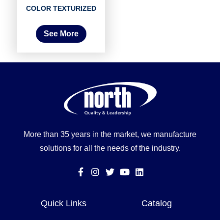
COLOR TEXTURIZED
See More
More than 35 years in the market, we manufacture
solutions for all the needs of the industry.
Quick Links
Catalog