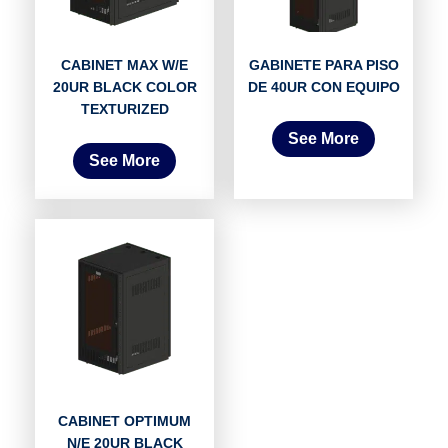
CABINET MAX W/E
GABINETE PARA PISO
20UR BLACK COLOR
DE 40UR CON EQUIPO
TEXTURIZED
See More
See More
CABINET OPTIMUM
N/E 20UR BLACK