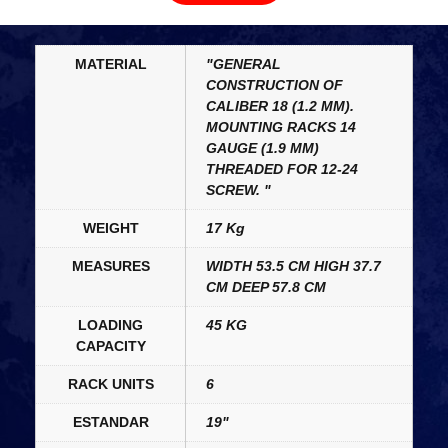
MATERIAL
"GENERAL
CONSTRUCTION OF
CALIBER 18 (1.2 MM).
MOUNTING RACKS 14
GAUGE (1.9 MM)
THREADED FOR 12-24
SCREW. "
WEIGHT
17 Kg
MEASURES
WIDTH 53.5 CM HIGH 37.7
CM DEEP 57.8 CM
LOADING
45 KG
CAPACITY
RACK UNITS
6
ESTANDAR
19"