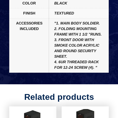
COLOR
BLACK
FINISH
TEXTURED
ACCESSORIES
"1. MAIN BODY SOLDIER.
INCLUDED
2. FOLDING MOUNTING
FRAME WITH 1 1/2 ”RUNS.
3. FRONT DOOR WITH
SMOKE COLOR ACRYLIC
AND ROUND SECURITY
SHEET.
4. 6UR THREADED RACK
FOR 12-24 SCREW (4). "
Related products