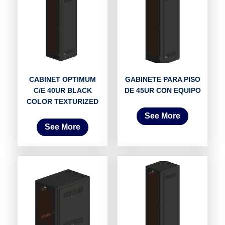
CABINET OPTIMUM
GABINETE PARA PISO
C/E 40UR BLACK
DE 45UR CON EQUIPO
COLOR TEXTURIZED
See More
See More