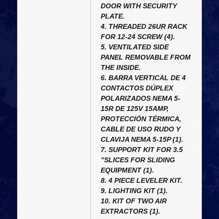
DOOR WITH SECURITY
PLATE.
4. THREADED 26UR RACK
FOR 12-24 SCREW (4).
5. VENTILATED SIDE
PANEL REMOVABLE FROM
THE INSIDE.
6. BARRA VERTICAL DE 4
CONTACTOS DÚPLEX
POLARIZADOS NEMA 5-
15R DE 125V 15AMP,
PROTECCIÓN TÉRMICA,
CABLE DE USO RUDO Y
CLAVIJA NEMA 5-15P (1).
7. SUPPORT KIT FOR 3.5
”SLICES FOR SLIDING
EQUIPMENT (1).
8. 4 PIECE LEVELER KIT.
9. LIGHTING KIT (1).
10. KIT OF TWO AIR
EXTRACTORS (1).