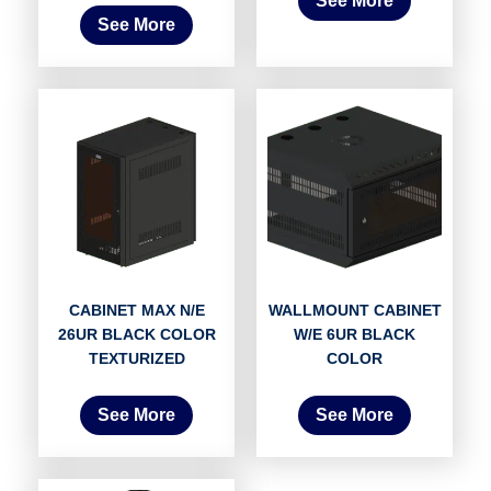
See More
See More
CABINET MAX N/E
WALLMOUNT CABINET
26UR BLACK COLOR
W/E 6UR BLACK
TEXTURIZED
COLOR
See More
See More