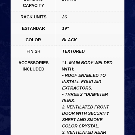
CAPACITY
RACK UNITS
26
ESTANDAR
19"
COLOR
BLACK
FINISH
TEXTURED
ACCESSORIES
"1. MAIN BODY WELDED
INCLUDED
WITH:
• ROOF ENABLED TO
INSTALL FOUR AIR
EXTRACTORS.
• THREE 2 ”DIAMETER
RUNS.
2. VENTILATED FRONT
DOOR WITH SECURITY
SHEET AND SMOKE
COLOR CRYSTAL.
3. VENTILATED REAR