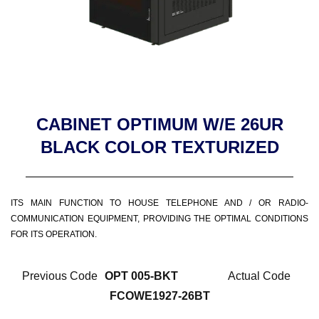
CABINET OPTIMUM W/E 26UR
BLACK COLOR TEXTURIZED
ITS MAIN FUNCTION TO HOUSE TELEPHONE AND / OR RADIO-
COMMUNICATION EQUIPMENT, PROVIDING THE OPTIMAL CONDITIONS
FOR ITS OPERATION.
Previous Code
OPT 005-BKT
Actual Code
FCOWE1927-26BT