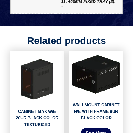
11. 400MM FIXED TRAY (3).
"
Related products
WALLMOUNT CABINET
N/E WITH FRAME 6UR
CABINET MAX W/E
BLACK COLOR
26UR BLACK COLOR
TEXTURIZED