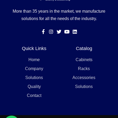
More than 35 years in the market, we manufacture
solutions for all the needs of the industry.
Quick Links
Catalog
Home
Cabinets
Company
Racks
Solutions
Accessories
Quality
Solutions
Contact