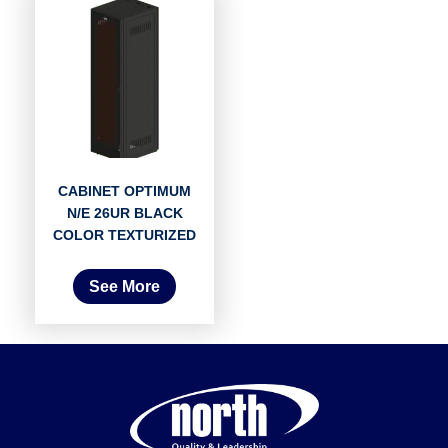
CABINET OPTIMUM
N/E 26UR BLACK
COLOR TEXTURIZED
See More