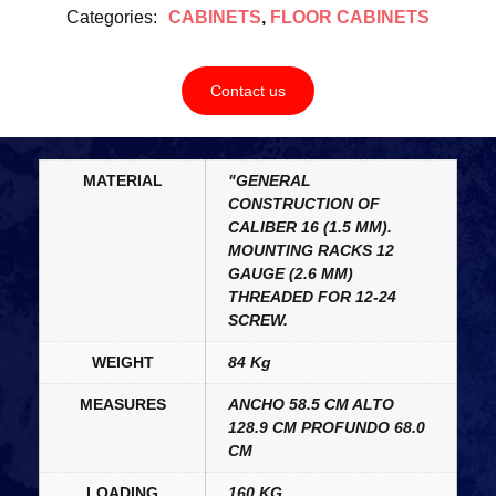
Categories:
CABINETS
,
FLOOR CABINETS
Contact us
MATERIAL
"GENERAL
CONSTRUCTION OF
CALIBER 16 (1.5 MM).
MOUNTING RACKS 12
GAUGE (2.6 MM)
THREADED FOR 12-24
SCREW.
WEIGHT
84 Kg
MEASURES
ANCHO 58.5 CM ALTO
128.9 CM PROFUNDO 68.0
CM
LOADING
160 KG