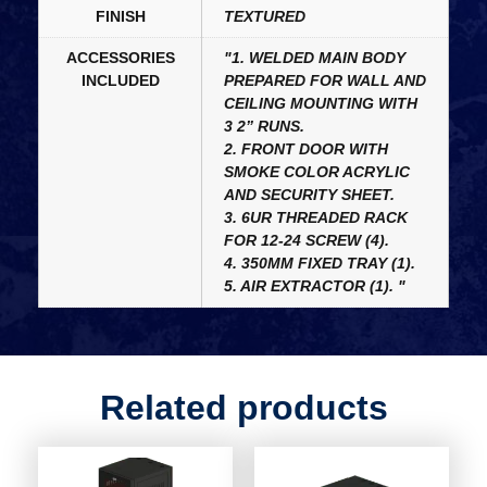
FINISH
TEXTURED
ACCESSORIES
"1. WELDED MAIN BODY
INCLUDED
PREPARED FOR WALL AND
CEILING MOUNTING WITH
3 2” RUNS.
2. FRONT DOOR WITH
SMOKE COLOR ACRYLIC
AND SECURITY SHEET.
3. 6UR THREADED RACK
FOR 12-24 SCREW (4).
4. 350MM FIXED TRAY (1).
5. AIR EXTRACTOR (1). "
Related products