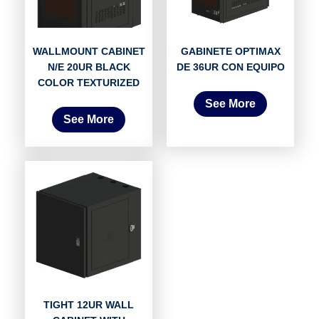
WALLMOUNT CABINET
GABINETE OPTIMAX
N/E 20UR BLACK
DE 36UR CON EQUIPO
COLOR TEXTURIZED
See More
See More
TIGHT 12UR WALL