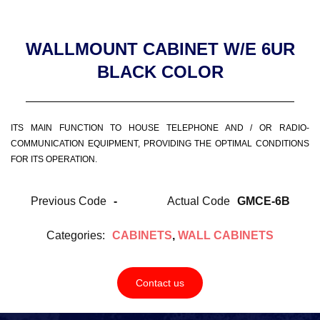
WALLMOUNT CABINET W/E 6UR
BLACK COLOR
ITS MAIN FUNCTION TO HOUSE TELEPHONE AND / OR RADIO-
COMMUNICATION EQUIPMENT, PROVIDING THE OPTIMAL CONDITIONS
FOR ITS OPERATION.
Previous Code
-
Actual Code
GMCE-6B
Categories:
CABINETS
,
WALL CABINETS
Contact us