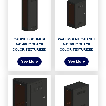
CABINET OPTIMUM
WALLMOUNT CABINET
N/E 40UR BLACK
N/E 26UR BLACK
COLOR TEXTURIZED
COLOR TEXTURIZED
See More
See More