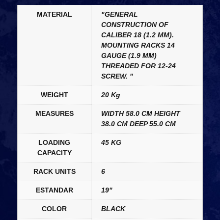
MATERIAL
"GENERAL
CONSTRUCTION OF
CALIBER 18 (1.2 MM).
MOUNTING RACKS 14
GAUGE (1.9 MM)
THREADED FOR 12-24
SCREW. "
WEIGHT
20 Kg
MEASURES
WIDTH 58.0 CM HEIGHT
38.0 CM DEEP 55.0 CM
LOADING
45 KG
CAPACITY
RACK UNITS
6
ESTANDAR
19"
COLOR
BLACK