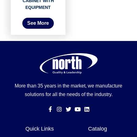
CABINET WITH
EQUIPMENT
See More
More than 35 years in the market, we manufacture
solutions for all the needs of the industry.
Quick Links
Catalog