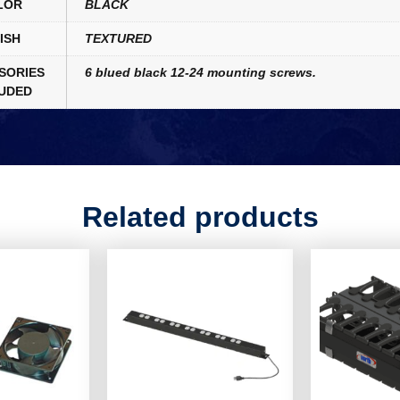
LOR
BLACK
ISH
TEXTURED
SORIES
6 blued black 12-24 mounting screws.
UDED
Related products