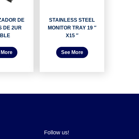
ZADOR DE
STAINLESS STEEL
 DE 2UR
MONITOR TRAY 19 ″
BLE
X15 ″
 More
See More
Follow us!