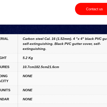
Contact us
RIAL
Carbon steel Cal. 16 (1.52mm). 4 "x 4" black PVC gut
self-extinguishing. Black PVC gutter cover, self-
extinguishing.
GHT
5.2 Kg
URES
10.7cm182.5cm21.6cm
DING
NONE
CITY
UNITS
NONE
NDAR
NONE