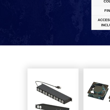
CO
FIN
ACCES
INCL