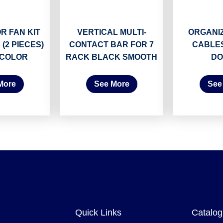
R FAN KIT
VERTICAL MULTI-
ORGANI
 (2 PIECES)
CONTACT BAR FOR 7
CABLES
 COLOR
RACK BLACK SMOOTH
DO
More
See More
See
Quick Links
Catalog