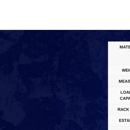
MATE
WEI
MEAS
LOA
CAPA
RACK 
ESTA