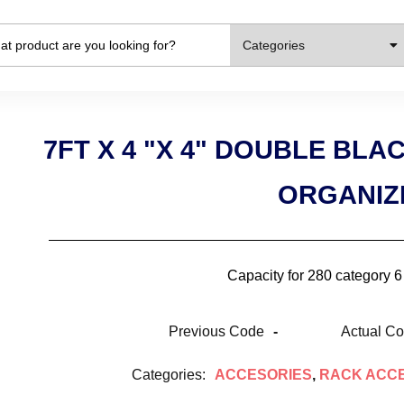
Categories
7FT X 4 "X 4" DOUBLE BL
ORGANIZ
Capacity for 280 category 
Previous Code
-
Actual C
Categories:
ACCESORIES
,
RACK ACC