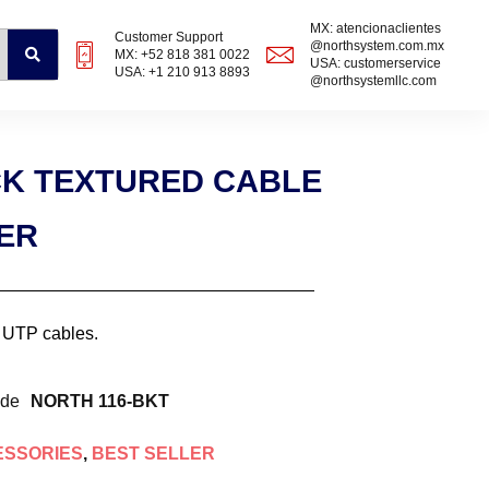
MX: atencionaclientes
Customer Support
@northsystem.com.mx
MX: +52 818 381 0022
USA: customerservice
USA: +1 210 913 8893
@northsystemllc.com
ACK TEXTURED CABLE
ER
6 UTP cables.
ode
NORTH 116-BKT
ESSORIES
,
BEST SELLER