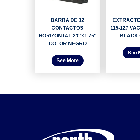
BARRA DE 12
EXTRACTO
CONTACTOS
115-127 VAC
HORIZONTAL 23″X1.75″
BLACK
COLOR NEGRO
See 
See More