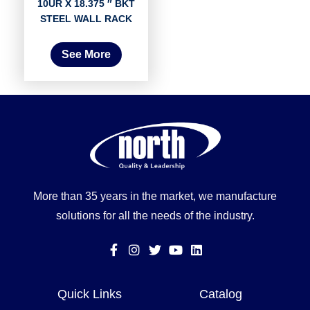
10UR X 18.375 ″ BKT
STEEL WALL RACK
See More
More than 35 years in the market, we manufacture
solutions for all the needs of the industry.
Quick Links
Catalog