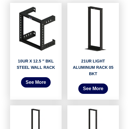
10UR X 12.5 ″ BKL
21UR LIGHT
STEEL WALL RACK
ALUMINUM RACK 05
BKT
See More
See More