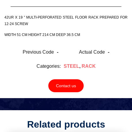
42UR X 19 ″ MULTI-PERFORATED STEEL FLOOR RACK PREPARED FOR
12-24 SCREW
WIDTH 51 CM HEIGHT 214 CM DEEP 36.5 CM
Previous Code
-
Actual Code
-
Categories:
STEEL
,
RACK
Contact us
Related products