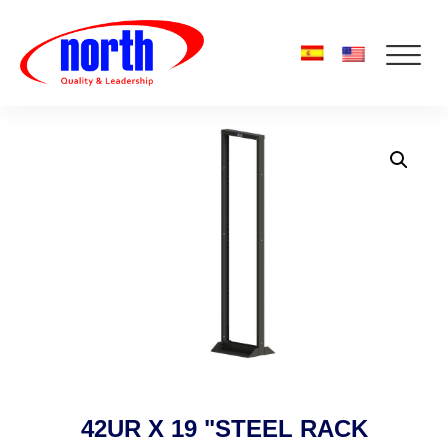
42UR X 19 "STEEL RACK