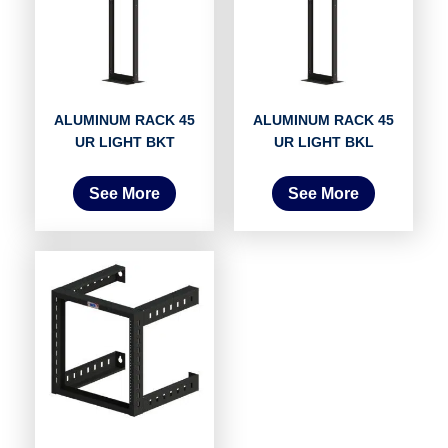
ALUMINUM RACK 45
ALUMINUM RACK 45
UR LIGHT BKT
UR LIGHT BKL
See More
See More