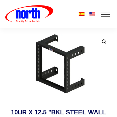
10UR X 12.5 "BKL STEEL WALL