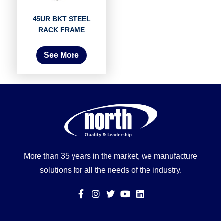
45UR BKT STEEL
RACK FRAME
See More
More than 35 years in the market, we manufacture
solutions for all the needs of the industry.