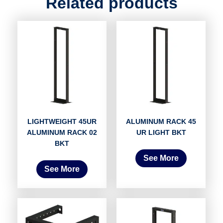
Related products
LIGHTWEIGHT 45UR
ALUMINUM RACK 45
ALUMINUM RACK 02
UR LIGHT BKT
BKT
See More
See More