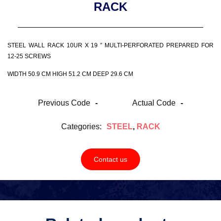
RACK
STEEL WALL RACK 10UR X 19 ″ MULTI-PERFORATED PREPARED FOR
12-25 SCREWS
WIDTH 50.9 CM HIGH 51.2 CM DEEP 29.6 CM
Previous Code
-
Actual Code
-
Categories:
STEEL
,
RACK
Contact us