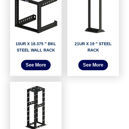
10UR X 18.375 ″ BKL
21UR X 19 ″ STEEL
STEEL WALL RACK
RACK
See More
See More