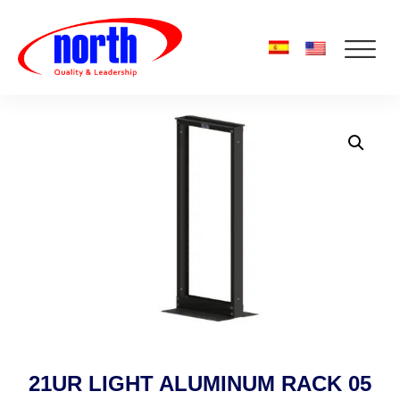
21UR LIGHT ALUMINUM RACK 05