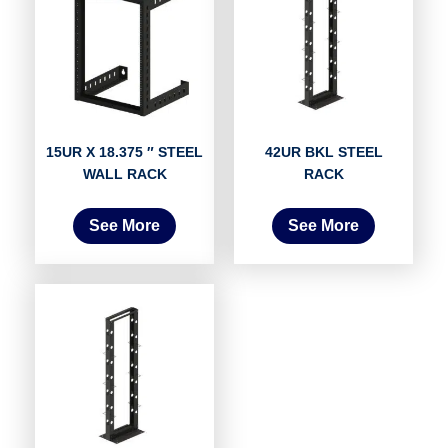
15UR X 18.375 ″ STEEL
42UR BKL STEEL
WALL RACK
RACK
See More
See More