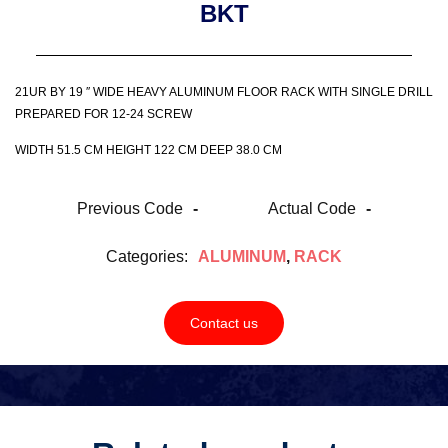
BKT
21UR BY 19 ″ WIDE HEAVY ALUMINUM FLOOR RACK WITH SINGLE DRILL
PREPARED FOR 12-24 SCREW
WIDTH 51.5 CM HEIGHT 122 CM DEEP 38.0 CM
Previous Code
-
Actual Code
-
Categories:
ALUMINUM
,
RACK
Contact us