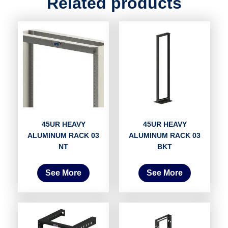
Related products
45UR HEAVY
45UR HEAVY
ALUMINUM RACK 03
ALUMINUM RACK 03
NT
BKT
See More
See More