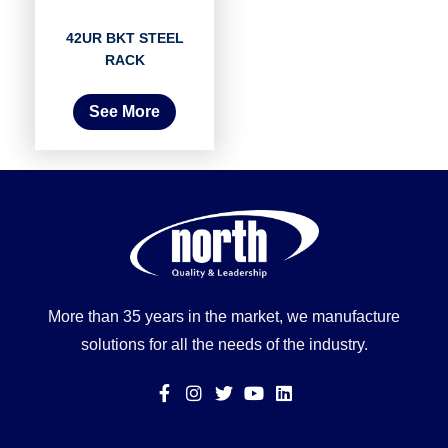
42UR BKT STEEL
RACK
See More
More than 35 years in the market, we manufacture
solutions for all the needs of the industry.