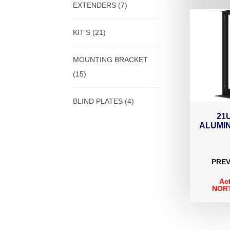
EXTENDERS
(7)
KIT'S
(21)
MOUNTING BRACKET
(15)
BLIND PLATES
(4)
21
ALUMI
PREV
Ac
NORT