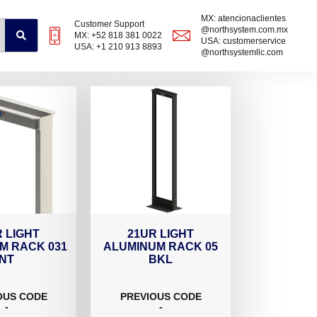
MX: atencionaclientes
Customer Support
@northsystem.com.mx
MX: +52 818 381 0022
USA: customerservice
USA: +1 210 913 8893
@northsystemllc.com
 LIGHT
21UR LIGHT
M RACK 031
ALUMINUM RACK 05
NT
BKL
OUS CODE
PREVIOUS CODE
-
-