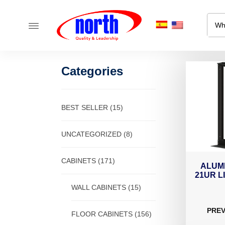
Categories
BEST SELLER
(15)
UNCATEGORIZED
(8)
CABINETS
(171)
ALUM
21UR L
WALL CABINETS
(15)
PREV
FLOOR CABINETS
(156)