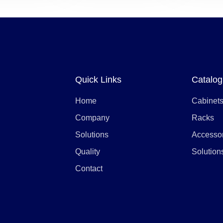
Quick Links
Catalog
Home
Cabinet
Company
Racks
Solutions
Accesso
Quality
Solution
Contact