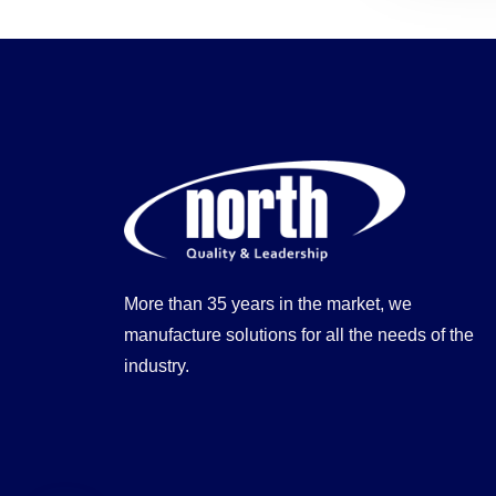
More than 35 years in the market, we
manufacture solutions for all the needs of the
industry.