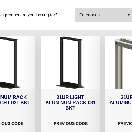
Categories
INUM RACK
21UR LIGHT
21UR
IGHT 031 BKL
ALUMINUM RACK 031
ALUMINU
BKT
IOUS CODE
PREVIOUS CODE
PREVI
-
-