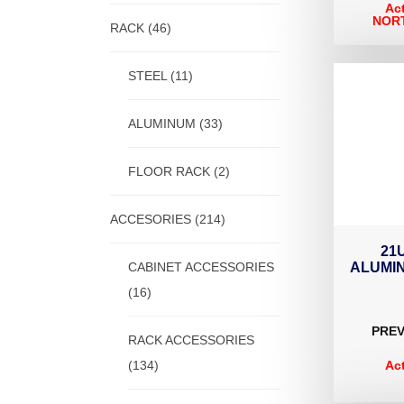
Ac
NORT
RACK
(46)
STEEL
(11)
ALUMINUM
(33)
FLOOR RACK
(2)
ACCESORIES
(214)
21
CABINET ACCESSORIES
ALUMI
(16)
PREV
RACK ACCESSORIES
(134)
Ac