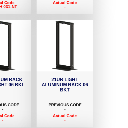
al Code
Actual Code
H 031-NT
-
NUM RACK
21UR LIGHT
GHT 06 BKL
ALUMINUM RACK 06
BKT
OUS CODE
PREVIOUS CODE
-
-
al Code
Actual Code
-
-