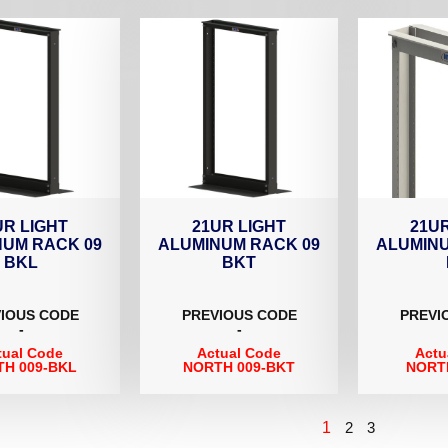
UR LIGHT
21UR LIGHT
21UR
NUM RACK 09
ALUMINUM RACK 09
ALUMINU
BKL
BKT
IOUS CODE
PREVIOUS CODE
PREVI
-
-
tual Code
Actual Code
Actu
H 009-BKL
NORTH 009-BKT
NORT
1
2
3