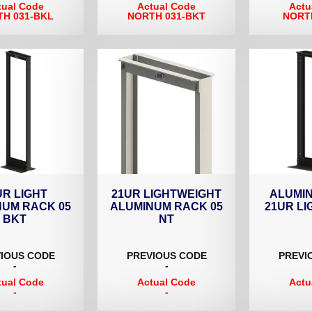
tual Code
Actual Code
Actu
H 031-BKL
NORTH 031-BKT
NORT
UR LIGHT
21UR LIGHTWEIGHT
ALUMI
NUM RACK 05
ALUMINUM RACK 05
21UR LI
BKT
NT
IOUS CODE
PREVIOUS CODE
PREVI
-
-
tual Code
Actual Code
Actu
-
-