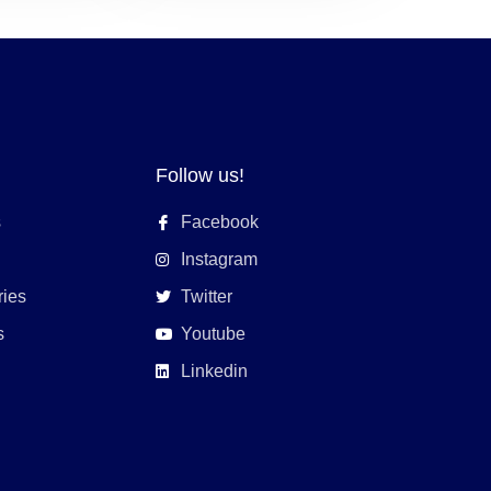
Follow us!
s
Facebook
Instagram
ries
Twitter
s
Youtube
Linkedin