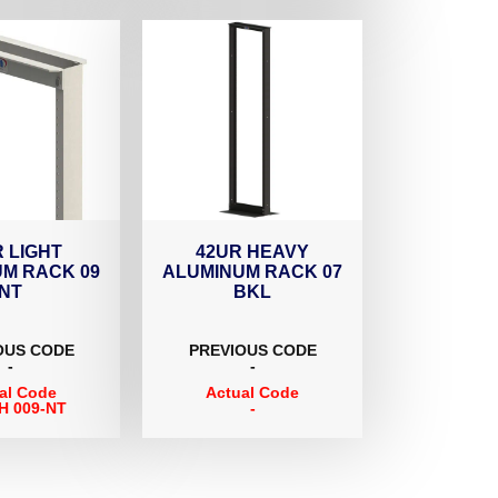
 LIGHT
42UR HEAVY
M RACK 09
ALUMINUM RACK 07
NT
BKL
OUS CODE
PREVIOUS CODE
-
-
al Code
Actual Code
H 009-NT
-