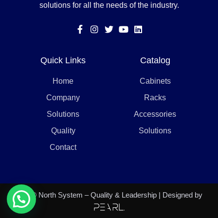
solutions for all the needs of the industry.
Quick Links
Catalog
Home
Cabinets
Company
Racks
Solutions
Accessories
Quality
Solutions
Contact
2021 © North System – Quality & Leadership | Designed by