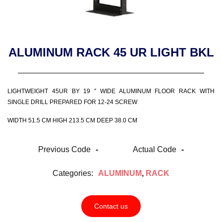
ALUMINUM RACK 45 UR LIGHT BKL
LIGHTWEIGHT 45UR BY 19 ″ WIDE ALUMINUM FLOOR RACK WITH
SINGLE DRILL PREPARED FOR 12-24 SCREW
WIDTH 51.5 CM HIGH 213.5 CM DEEP 38.0 CM
Previous Code
-
Actual Code
-
Categories:
ALUMINUM
,
RACK
Contact us