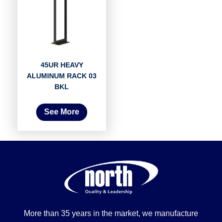
45UR HEAVY
ALUMINUM RACK 03
BKL
See More
More than 35 years in the market, we manufacture