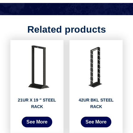
Related products
21UR X 19 ″ STEEL
42UR BKL STEEL
RACK
RACK
See More
See More