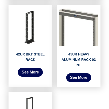
42UR BKT STEEL
45UR HEAVY
RACK
ALUMINUM RACK 03
NT
See More
See More